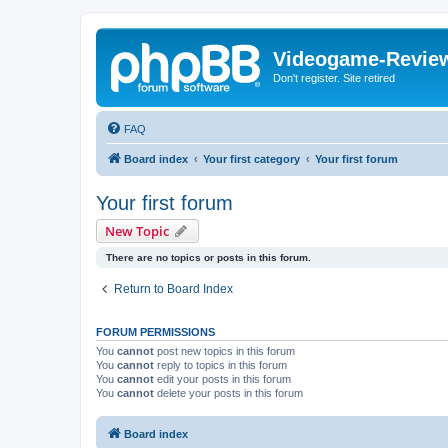
Videogame-Revie
Don't register. Site retired
FAQ
Board index
Your first category
Your first forum
Your first forum
New Topic
There are no topics or posts in this forum.
Return to Board Index
FORUM PERMISSIONS
You
cannot
post new topics in this forum
You
cannot
reply to topics in this forum
You
cannot
edit your posts in this forum
You
cannot
delete your posts in this forum
Board index