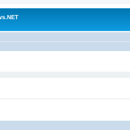
ws.NET