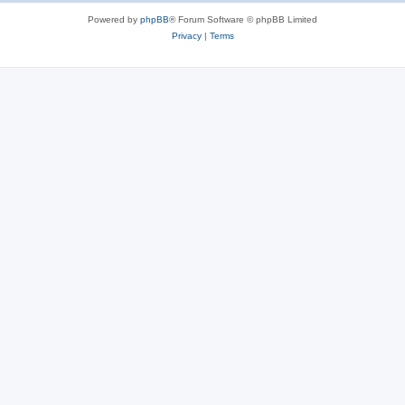
Powered by
phpBB
® Forum Software © phpBB Limited
Privacy
|
Terms