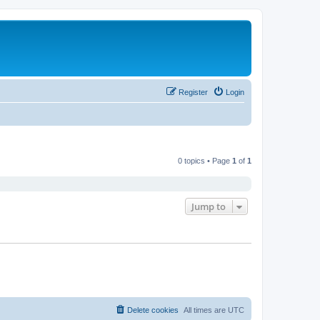
Register
Login
0 topics • Page
1
of
1
Jump to
Delete cookies
All times are
UTC