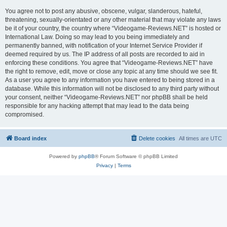
You agree not to post any abusive, obscene, vulgar, slanderous, hateful,
threatening, sexually-orientated or any other material that may violate any laws
be it of your country, the country where “Videogame-Reviews.NET” is hosted or
International Law. Doing so may lead to you being immediately and
permanently banned, with notification of your Internet Service Provider if
deemed required by us. The IP address of all posts are recorded to aid in
enforcing these conditions. You agree that “Videogame-Reviews.NET” have
the right to remove, edit, move or close any topic at any time should we see fit.
As a user you agree to any information you have entered to being stored in a
database. While this information will not be disclosed to any third party without
your consent, neither “Videogame-Reviews.NET” nor phpBB shall be held
responsible for any hacking attempt that may lead to the data being
compromised.
Board index
Delete cookies
All times are
UTC
Powered by
phpBB
® Forum Software © phpBB Limited
Privacy
|
Terms