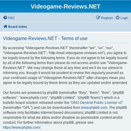
Videogame-Reviews.NET
FAQ
Register
Login
Board index
Videogame-Reviews.NET - Terms of use
By accessing “Videogame-Reviews.NET” (hereinafter “we”, “us”, “our”,
“Videogame-Reviews.NET”, “http://mail.videogame-reviews.net”), you agree to
be legally bound by the following terms. If you do not agree to be legally bound
by all of the following terms then please do not access and/or use “Videogame-
Reviews.NET”. We may change these at any time and we’ll do our utmost in
informing you, though it would be prudent to review this regularly yourself as
your continued usage of “Videogame-Reviews.NET” after changes mean you
agree to be legally bound by these terms as they are updated and/or amended.
Our forums are powered by phpBB (hereinafter “they”, “them”, “their”, “phpBB
software”, “www.phpbb.com”, “phpBB Limited”, “phpBB Teams”) which is a
bulletin board solution released under the “
GNU General Public License v2
”
(hereinafter “GPL”) and can be downloaded from
www.phpbb.com
. The phpBB
software only facilitates internet based discussions; phpBB Limited is not
responsible for what we allow and/or disallow as permissible content and/or
conduct. For further information about phpBB, please see:
https://www.phpbb.com/
.