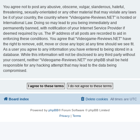
You agree not to post any abusive, obscene, vulgar, slanderous, hateful,
threatening, sexually-orientated or any other material that may violate any laws
be it of your country, the country where “Videogame-Reviews.NET” is hosted or
International Law. Doing so may lead to you being immediately and
permanently banned, with notification of your Internet Service Provider if
deemed required by us. The IP address of all posts are recorded to aid in
enforcing these conditions. You agree that “Videogame-Reviews.NET” have
the right to remove, edit, move or close any topic at any time should we see fit.
As a user you agree to any information you have entered to being stored in a
database. While this information will not be disclosed to any third party without
your consent, neither “Videogame-Reviews.NET” nor phpBB shall be held
responsible for any hacking attempt that may lead to the data being
compromised.
Board index
Delete cookies
All times are
UTC
Powered by
phpBB
® Forum Software © phpBB Limited
Privacy
|
Terms