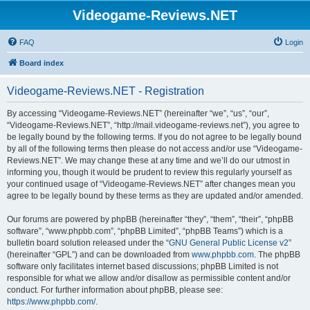
Videogame-Reviews.NET
FAQ
Login
Board index
Videogame-Reviews.NET - Registration
By accessing “Videogame-Reviews.NET” (hereinafter “we”, “us”, “our”,
“Videogame-Reviews.NET”, “http://mail.videogame-reviews.net”), you agree to
be legally bound by the following terms. If you do not agree to be legally bound
by all of the following terms then please do not access and/or use “Videogame-
Reviews.NET”. We may change these at any time and we’ll do our utmost in
informing you, though it would be prudent to review this regularly yourself as
your continued usage of “Videogame-Reviews.NET” after changes mean you
agree to be legally bound by these terms as they are updated and/or amended.
Our forums are powered by phpBB (hereinafter “they”, “them”, “their”, “phpBB
software”, “www.phpbb.com”, “phpBB Limited”, “phpBB Teams”) which is a
bulletin board solution released under the “
GNU General Public License v2
”
(hereinafter “GPL”) and can be downloaded from
www.phpbb.com
. The phpBB
software only facilitates internet based discussions; phpBB Limited is not
responsible for what we allow and/or disallow as permissible content and/or
conduct. For further information about phpBB, please see:
https://www.phpbb.com/
.