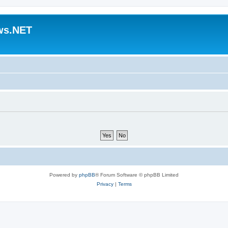
ws.NET
Powered by
phpBB
® Forum Software © phpBB Limited
Privacy
|
Terms