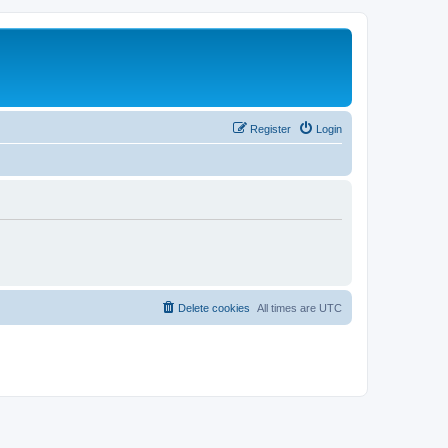
Register
Login
Delete cookies
All times are
UTC