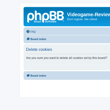
Videogame-Revie
Don't register. Site retired
FAQ
Board index
Delete cookies
Are you sure you want to delete all cookies set by this board?
Board index