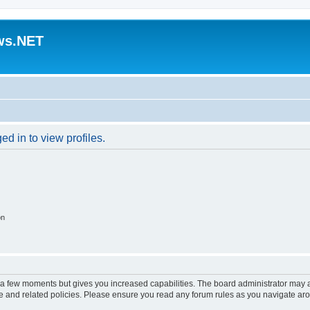
ws.NET
d in to view profiles.
on
y a few moments but gives you increased capabilities. The board administrator may a
use and related policies. Please ensure you read any forum rules as you navigate ar