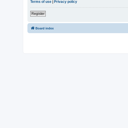
Terms of use
|
Privacy policy
Register
Board index