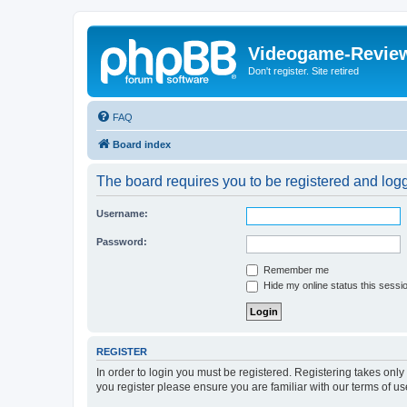
Videogame-Revie
Don't register. Site retired
FAQ
Board index
The board requires you to be registered and logge
Username:
Password:
Remember me
Hide my online status this sessi
REGISTER
In order to login you must be registered. Registering takes onl
you register please ensure you are familiar with our terms of 