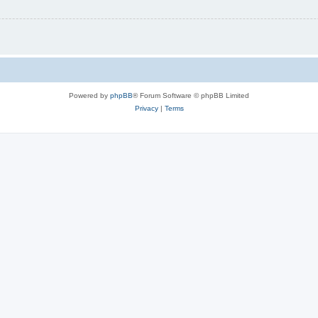
Powered by
phpBB
® Forum Software © phpBB Limited
Privacy
|
Terms