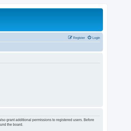
Register
Login
lso grant additional permissions to registered users. Before
ound the board.