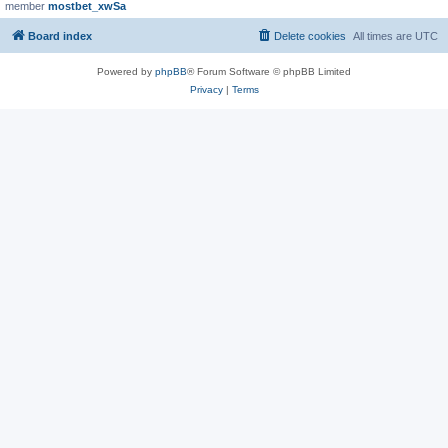
member
mostbet_xwSa
Board index
Delete cookies
All times are
UTC
Powered by
phpBB
® Forum Software © phpBB Limited
Privacy
|
Terms