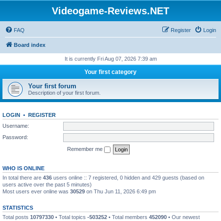
Videogame-Reviews.NET
FAQ
Register
Login
Board index
It is currently Fri Aug 07, 2026 7:39 am
Your first category
Your first forum
Description of your first forum.
LOGIN
•
REGISTER
Username:
Password:
Remember me
WHO IS ONLINE
In total there are
436
users online :: 7 registered, 0 hidden and 429 guests (based on
users active over the past 5 minutes)
Most users ever online was
30529
on Thu Jun 11, 2026 6:49 pm
STATISTICS
Total posts
10797330
• Total topics
-503252
• Total members
452090
• Our newest