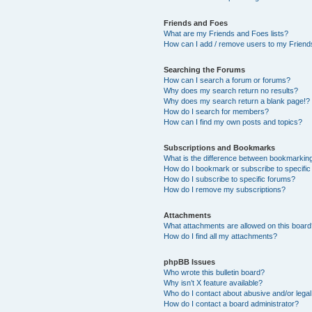
Friends and Foes
What are my Friends and Foes lists?
How can I add / remove users to my Friends
Searching the Forums
How can I search a forum or forums?
Why does my search return no results?
Why does my search return a blank page!?
How do I search for members?
How can I find my own posts and topics?
Subscriptions and Bookmarks
What is the difference between bookmarkin
How do I bookmark or subscribe to specific
How do I subscribe to specific forums?
How do I remove my subscriptions?
Attachments
What attachments are allowed on this boar
How do I find all my attachments?
phpBB Issues
Who wrote this bulletin board?
Why isn’t X feature available?
Who do I contact about abusive and/or legal 
How do I contact a board administrator?