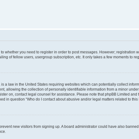
s to whether you need to register in order to post messages. However; registration wi
ing of fellow users, usergroup subscription, etc. It only takes a few moments to re
is a law in the United States requiring websites which can potentially collect infor
allowing the collection of personally identifiable information from a minor under th
egister on, contact legal counsel for assistance. Please note that phpBB Limited and
ined in question “Who do I contact about abusive and/or legal matters related to this
to prevent new visitors from signing up. A board administrator could have also bann
nce.