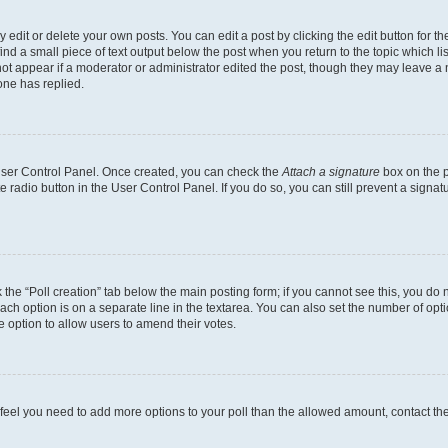
dit or delete your own posts. You can edit a post by clicking the edit button for the
ind a small piece of text output below the post when you return to the topic which li
not appear if a moderator or administrator edited the post, though they may leave a n
ne has replied.
 User Control Panel. Once created, you can check the
Attach a signature
box on the p
te radio button in the User Control Panel. If you do so, you can still prevent a sign
ck the “Poll creation” tab below the main posting form; if you cannot see this, you do 
each option is on a separate line in the textarea. You can also set the number of op
 the option to allow users to amend their votes.
you feel you need to add more options to your poll than the allowed amount, contact th