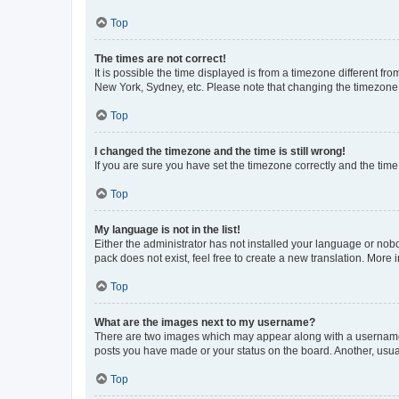
Top
The times are not correct!
It is possible the time displayed is from a timezone different fr
New York, Sydney, etc. Please note that changing the timezone, l
Top
I changed the timezone and the time is still wrong!
If you are sure you have set the timezone correctly and the time i
Top
My language is not in the list!
Either the administrator has not installed your language or nob
pack does not exist, feel free to create a new translation. More
Top
What are the images next to my username?
There are two images which may appear along with a username w
posts you have made or your status on the board. Another, usual
Top