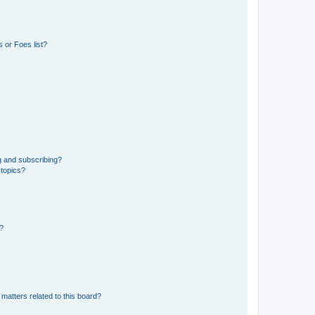
 or Foes list?
g and subscribing?
 topics?
d?
matters related to this board?