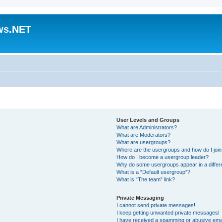
ws.NET
User Levels and Groups
What are Administrators?
What are Moderators?
What are usergroups?
Where are the usergroups and how do I joi
How do I become a usergroup leader?
Why do some usergroups appear in a differ
What is a “Default usergroup”?
What is “The team” link?
Private Messaging
I cannot send private messages!
I keep getting unwanted private messages!
I have received a spamming or abusive ema