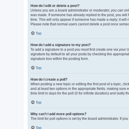
How do I edit or delete a post?
Unless you are a board administrator or moderator, you can only e
was made. If someone has already replied to the post, you will f
time. This will only appear if someone has made a reply; it will 
Please note that normal users cannot delete a post once someo
Top
How do I add a signature to my post?
To add a signature to a post you must first create one via your
signature by default to all your posts by checking the appropria
signature box within the posting form.
Top
How do I create a poll?
When posting a new topic or editing the first post of a topic, cli
and at least two options in the appropriate fields, making sure 
time limit in days for the poll (0 for infinite duration) and lastly
Top
Why can’t I add more poll options?
The limit for poll options is set by the board administrator. If 
Top