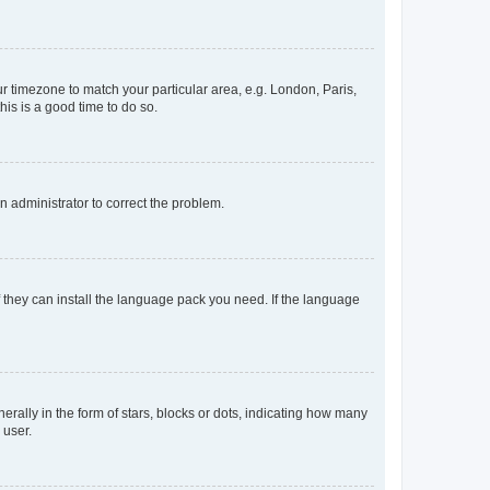
our timezone to match your particular area, e.g. London, Paris,
his is a good time to do so.
an administrator to correct the problem.
f they can install the language pack you need. If the language
lly in the form of stars, blocks or dots, indicating how many
 user.