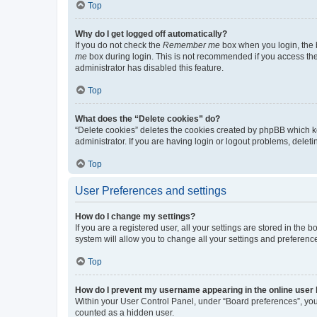
Top
Why do I get logged off automatically?
If you do not check the
Remember me
box when you login, the b
me
box during login. This is not recommended if you access the b
administrator has disabled this feature.
Top
What does the “Delete cookies” do?
“Delete cookies” deletes the cookies created by phpBB which k
administrator. If you are having login or logout problems, dele
Top
User Preferences and settings
How do I change my settings?
If you are a registered user, all your settings are stored in the
system will allow you to change all your settings and preferenc
Top
How do I prevent my username appearing in the online user l
Within your User Control Panel, under “Board preferences”, you 
counted as a hidden user.