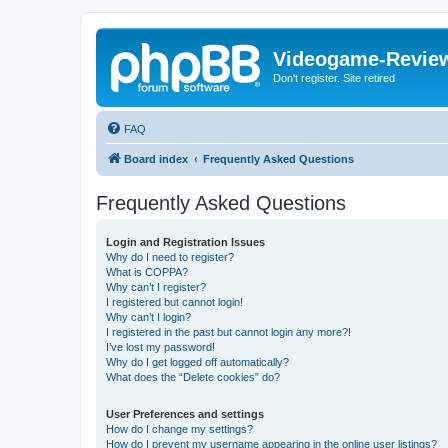
Videogame-Revie
Don't register. Site retired
FAQ
Board index
Frequently Asked Questions
Frequently Asked Questions
Login and Registration Issues
Why do I need to register?
What is COPPA?
Why can’t I register?
I registered but cannot login!
Why can’t I login?
I registered in the past but cannot login any more?!
I’ve lost my password!
Why do I get logged off automatically?
What does the “Delete cookies” do?
User Preferences and settings
How do I change my settings?
How do I prevent my username appearing in the online user listings?