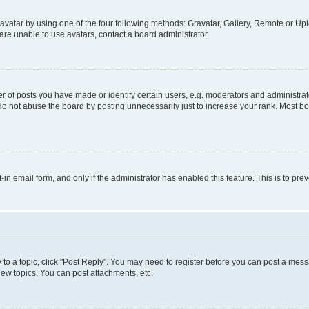
vatar by using one of the four following methods: Gravatar, Gallery, Remote or Uplo
re unable to use avatars, contact a board administrator.
f posts you have made or identify certain users, e.g. moderators and administrato
do not abuse the board by posting unnecessarily just to increase your rank. Most boa
t-in email form, and only if the administrator has enabled this feature. This is to 
y to a topic, click "Post Reply". You may need to register before you can post a messa
ew topics, You can post attachments, etc.