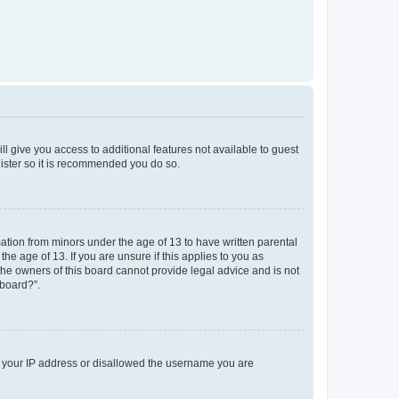
ll give you access to additional features not available to guest
gister so it is recommended you do so.
mation from minors under the age of 13 to have written parental
e age of 13. If you are unsure if this applies to you as
 the owners of this board cannot provide legal advice and is not
 board?”.
ed your IP address or disallowed the username you are