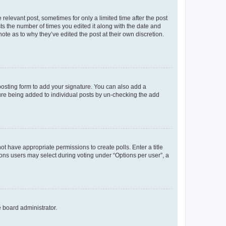
 relevant post, sometimes for only a limited time after the post
sts the number of times you edited it along with the date and
ote as to why they’ve edited the post at their own discretion.
osting form to add your signature. You can also add a
ature being added to individual posts by un-checking the add
not have appropriate permissions to create polls. Enter a title
tions users may select during voting under “Options per user”, a
e board administrator.