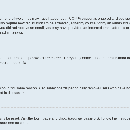
then one of two things may have happened. If COPPA support is enabled and you speci
lso require new registrations to be activated, either by yourself or by an administra
. If you did not receive an email, you may have provided an incorrect email address o
n administrator.
our username and password are correct. If they are, contact a board administrator t
ould need to fix it.
 account for some reason. Also, many boards periodically remove users who have not p
ed in discussions.
ily be reset. Visit the login page and click
I forgot my password
. Follow the instruc
oard administrator.