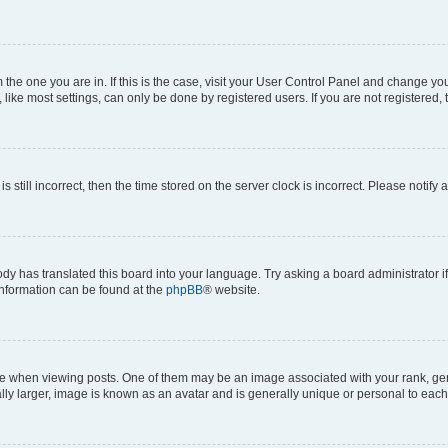
om the one you are in. If this is the case, visit your User Control Panel and change y
ike most settings, can only be done by registered users. If you are not registered, t
s still incorrect, then the time stored on the server clock is incorrect. Please notify 
ody has translated this board into your language. Try asking a board administrator i
 information can be found at the
phpBB
® website.
hen viewing posts. One of them may be an image associated with your rank, genera
ly larger, image is known as an avatar and is generally unique or personal to each