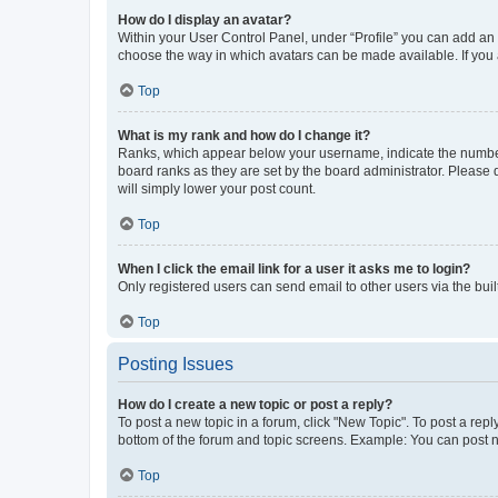
How do I display an avatar?
Within your User Control Panel, under “Profile” you can add an a
choose the way in which avatars can be made available. If you a
Top
What is my rank and how do I change it?
Ranks, which appear below your username, indicate the number o
board ranks as they are set by the board administrator. Please 
will simply lower your post count.
Top
When I click the email link for a user it asks me to login?
Only registered users can send email to other users via the buil
Top
Posting Issues
How do I create a new topic or post a reply?
To post a new topic in a forum, click "New Topic". To post a repl
bottom of the forum and topic screens. Example: You can post n
Top