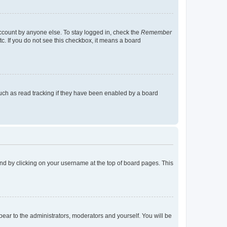
account by anyone else. To stay logged in, check the
Remember
tc. If you do not see this checkbox, it means a board
uch as read tracking if they have been enabled by a board
found by clicking on your username at the top of board pages. This
ppear to the administrators, moderators and yourself. You will be