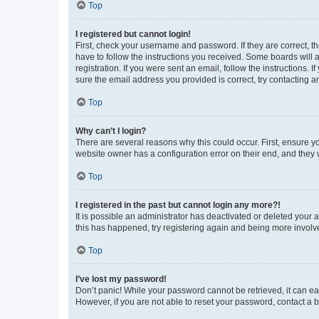
Top
I registered but cannot login!
First, check your username and password. If they are correct, 
have to follow the instructions you received. Some boards will a
registration. If you were sent an email, follow the instructions
sure the email address you provided is correct, try contacting a
Top
Why can’t I login?
There are several reasons why this could occur. First, ensure y
website owner has a configuration error on their end, and they w
Top
I registered in the past but cannot login any more?!
It is possible an administrator has deactivated or deleted your
this has happened, try registering again and being more involv
Top
I’ve lost my password!
Don’t panic! While your password cannot be retrieved, it can eas
However, if you are not able to reset your password, contact a b