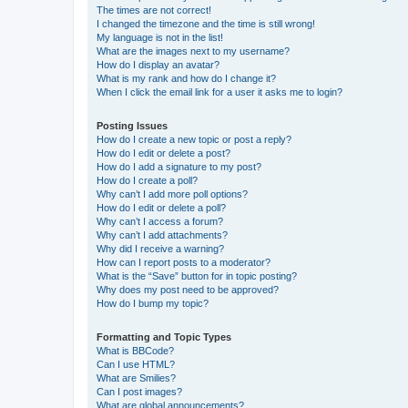
The times are not correct!
I changed the timezone and the time is still wrong!
My language is not in the list!
What are the images next to my username?
How do I display an avatar?
What is my rank and how do I change it?
When I click the email link for a user it asks me to login?
Posting Issues
How do I create a new topic or post a reply?
How do I edit or delete a post?
How do I add a signature to my post?
How do I create a poll?
Why can’t I add more poll options?
How do I edit or delete a poll?
Why can’t I access a forum?
Why can’t I add attachments?
Why did I receive a warning?
How can I report posts to a moderator?
What is the “Save” button for in topic posting?
Why does my post need to be approved?
How do I bump my topic?
Formatting and Topic Types
What is BBCode?
Can I use HTML?
What are Smilies?
Can I post images?
What are global announcements?