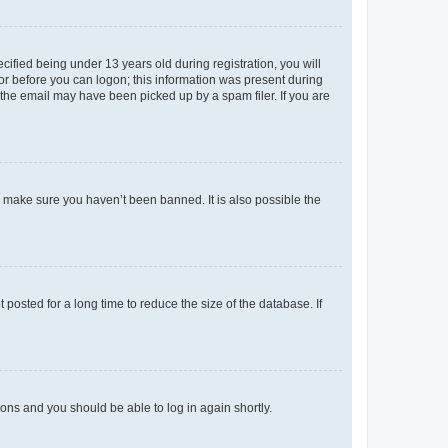
fied being under 13 years old during registration, you will
tor before you can logon; this information was present during
r the email may have been picked up by a spam filer. If you are
o make sure you haven’t been banned. It is also possible the
osted for a long time to reduce the size of the database. If
tions and you should be able to log in again shortly.