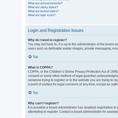
What are announcements?
What are sticky topics?
What are locked topics?
What are topic icons?
Login and Registration Issues
Why do I need to register?
You may not have to, it is up to the administrator of the board a
users such as definable avatar images, private messaging, email
Top
What is COPPA?
COPPA, or the Children’s Online Privacy Protection Act of 1998, 
consent or some other method of legal guardian acknowledgment, 
someone trying to register or to the website you are trying to r
a point of contact for legal concerns of any kind, except as outl
Top
Why can’t I register?
It is possible a board administrator has disabled registration 
attempting to register. Contact a board administrator for assista