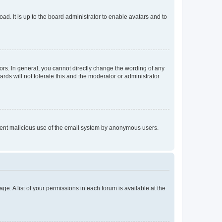
ad. It is up to the board administrator to enable avatars and to
rs. In general, you cannot directly change the wording of any
rds will not tolerate this and the moderator or administrator
prevent malicious use of the email system by anonymous users.
ge. A list of your permissions in each forum is available at the