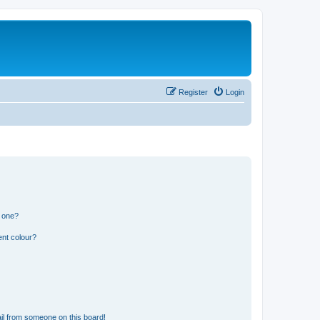
Register
Login
n one?
ent colour?
il from someone on this board!