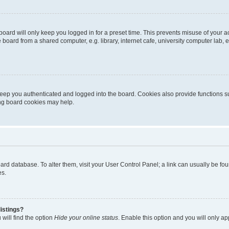
oard will only keep you logged in for a preset time. This prevents misuse of your 
oard from a shared computer, e.g. library, internet cafe, university computer lab, e
eep you authenticated and logged into the board. Cookies also provide functions s
ting board cookies may help.
 board database. To alter them, visit your User Control Panel; a link can usually be 
es.
istings?
will find the option
Hide your online status
. Enable this option and you will only a