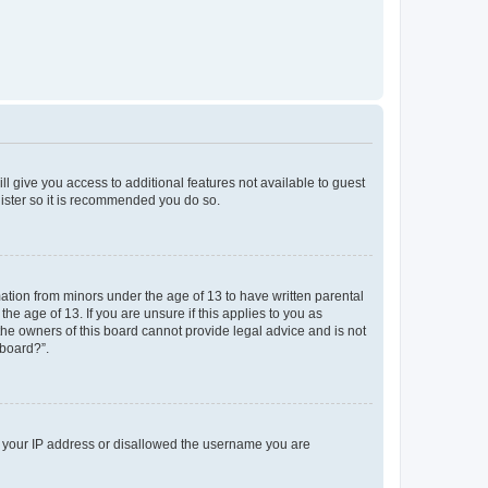
ll give you access to additional features not available to guest
gister so it is recommended you do so.
mation from minors under the age of 13 to have written parental
e age of 13. If you are unsure if this applies to you as
 the owners of this board cannot provide legal advice and is not
 board?”.
ed your IP address or disallowed the username you are