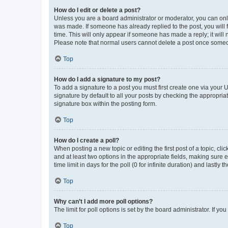
How do I edit or delete a post?
Unless you are a board administrator or moderator, you can only e
was made. If someone has already replied to the post, you will f
time. This will only appear if someone has made a reply; it will 
Please note that normal users cannot delete a post once someo
Top
How do I add a signature to my post?
To add a signature to a post you must first create one via your
signature by default to all your posts by checking the appropria
signature box within the posting form.
Top
How do I create a poll?
When posting a new topic or editing the first post of a topic, cli
and at least two options in the appropriate fields, making sure 
time limit in days for the poll (0 for infinite duration) and lastly
Top
Why can’t I add more poll options?
The limit for poll options is set by the board administrator. If 
Top