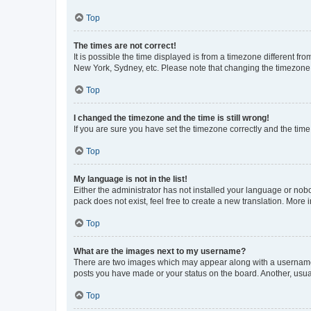
Top
The times are not correct!
It is possible the time displayed is from a timezone different fr
New York, Sydney, etc. Please note that changing the timezone, l
Top
I changed the timezone and the time is still wrong!
If you are sure you have set the timezone correctly and the time i
Top
My language is not in the list!
Either the administrator has not installed your language or nob
pack does not exist, feel free to create a new translation. More
Top
What are the images next to my username?
There are two images which may appear along with a username w
posts you have made or your status on the board. Another, usual
Top