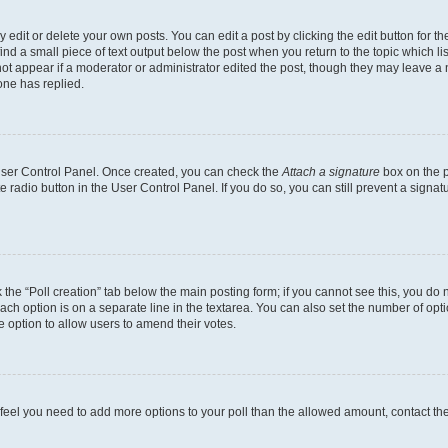
dit or delete your own posts. You can edit a post by clicking the edit button for the
ind a small piece of text output below the post when you return to the topic which li
not appear if a moderator or administrator edited the post, though they may leave a n
ne has replied.
 User Control Panel. Once created, you can check the
Attach a signature
box on the p
te radio button in the User Control Panel. If you do so, you can still prevent a sign
ck the “Poll creation” tab below the main posting form; if you cannot see this, you do 
each option is on a separate line in the textarea. You can also set the number of op
 the option to allow users to amend their votes.
you feel you need to add more options to your poll than the allowed amount, contact th