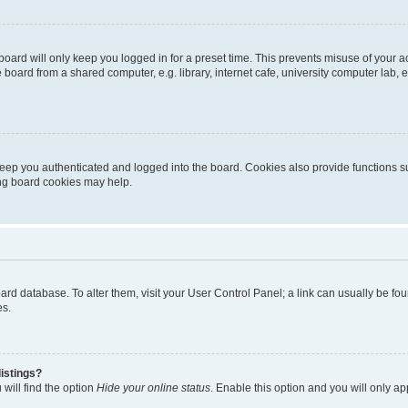
oard will only keep you logged in for a preset time. This prevents misuse of your 
oard from a shared computer, e.g. library, internet cafe, university computer lab, e
eep you authenticated and logged into the board. Cookies also provide functions s
ting board cookies may help.
 board database. To alter them, visit your User Control Panel; a link can usually be 
es.
istings?
will find the option
Hide your online status
. Enable this option and you will only a