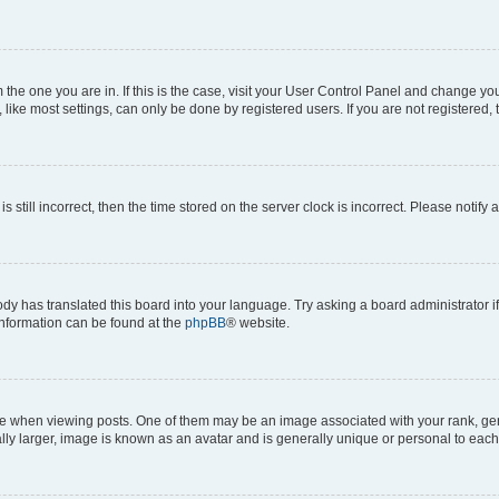
om the one you are in. If this is the case, visit your User Control Panel and change y
ike most settings, can only be done by registered users. If you are not registered, t
s still incorrect, then the time stored on the server clock is incorrect. Please notify 
ody has translated this board into your language. Try asking a board administrator i
 information can be found at the
phpBB
® website.
hen viewing posts. One of them may be an image associated with your rank, genera
ly larger, image is known as an avatar and is generally unique or personal to each