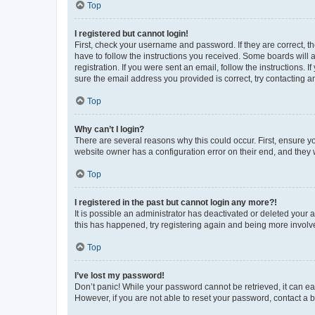
Top
I registered but cannot login!
First, check your username and password. If they are correct, 
have to follow the instructions you received. Some boards will a
registration. If you were sent an email, follow the instructions
sure the email address you provided is correct, try contacting a
Top
Why can’t I login?
There are several reasons why this could occur. First, ensure y
website owner has a configuration error on their end, and they w
Top
I registered in the past but cannot login any more?!
It is possible an administrator has deactivated or deleted your
this has happened, try registering again and being more involv
Top
I’ve lost my password!
Don’t panic! While your password cannot be retrieved, it can eas
However, if you are not able to reset your password, contact a b