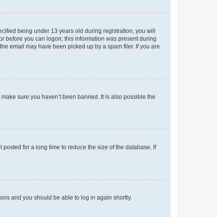
fied being under 13 years old during registration, you will
tor before you can logon; this information was present during
r the email may have been picked up by a spam filer. If you are
o make sure you haven’t been banned. It is also possible the
osted for a long time to reduce the size of the database. If
tions and you should be able to log in again shortly.