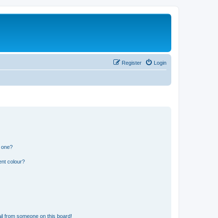
Register
Login
n one?
ent colour?
il from someone on this board!