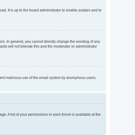
ad. It is up to the board administrator to enable avatars and to
rs. In general, you cannot directly change the wording of any
rds will not tolerate this and the moderator or administrator
prevent malicious use of the email system by anonymous users.
ge. A list of your permissions in each forum is available at the