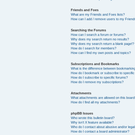
Friends and Foes
What are my Friends and Foes lists?
How can I add / remove users to my Friends
Searching the Forums
How can I search a forum or forums?
Why does my search return no results?
Why does my search return a blank page!?
How do I search for members?
How can I find my own posts and topics?
Subscriptions and Bookmarks
What is the difference between bookmarkin
How do I bookmark or subscribe to specific
How do I subscribe to specific forums?
How do I remove my subscriptions?
Attachments
What attachments are allowed on this boar
How do I find all my attachments?
phpBB Issues
Who wrote this bulletin board?
Why isn’t X feature available?
Who do I contact about abusive and/or legal 
How do I contact a board administrator?