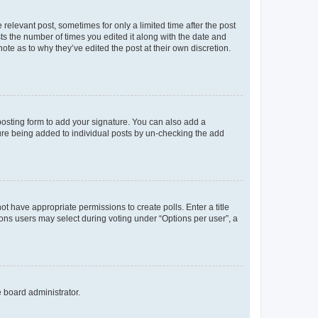
 relevant post, sometimes for only a limited time after the post
sts the number of times you edited it along with the date and
ote as to why they’ve edited the post at their own discretion.
osting form to add your signature. You can also add a
ature being added to individual posts by un-checking the add
not have appropriate permissions to create polls. Enter a title
tions users may select during voting under “Options per user”, a
e board administrator.