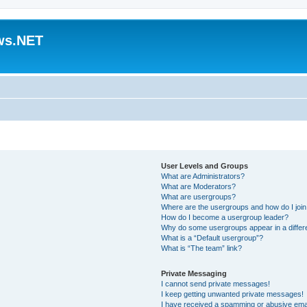
ws.NET
User Levels and Groups
What are Administrators?
What are Moderators?
What are usergroups?
Where are the usergroups and how do I joi
How do I become a usergroup leader?
Why do some usergroups appear in a differ
What is a “Default usergroup”?
What is “The team” link?
Private Messaging
I cannot send private messages!
I keep getting unwanted private messages!
I have received a spamming or abusive ema