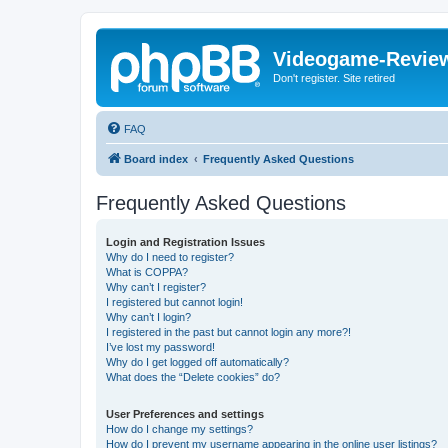
Videogame-Revie
Don't register. Site retired
FAQ
Board index
Frequently Asked Questions
Frequently Asked Questions
Login and Registration Issues
Why do I need to register?
What is COPPA?
Why can’t I register?
I registered but cannot login!
Why can’t I login?
I registered in the past but cannot login any more?!
I’ve lost my password!
Why do I get logged off automatically?
What does the “Delete cookies” do?
User Preferences and settings
How do I change my settings?
How do I prevent my username appearing in the online user listings?