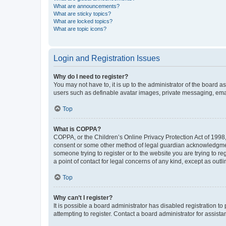
What are announcements?
What are sticky topics?
What are locked topics?
What are topic icons?
Login and Registration Issues
Why do I need to register?
You may not have to, it is up to the administrator of the board a
users such as definable avatar images, private messaging, email
Top
What is COPPA?
COPPA, or the Children’s Online Privacy Protection Act of 1998, 
consent or some other method of legal guardian acknowledgment, 
someone trying to register or to the website you are trying to r
a point of contact for legal concerns of any kind, except as outl
Top
Why can’t I register?
It is possible a board administrator has disabled registration 
attempting to register. Contact a board administrator for assista