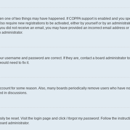
then one of two things may have happened. If COPPA support is enabled and you speci
lso require new registrations to be activated, either by yourself or by an administra
. If you did not receive an email, you may have provided an incorrect email address o
n administrator.
our username and password are correct. If they are, contact a board administrator t
ould need to fix it.
 account for some reason. Also, many boards periodically remove users who have not p
ed in discussions.
ily be reset. Visit the login page and click
I forgot my password
. Follow the instruc
oard administrator.