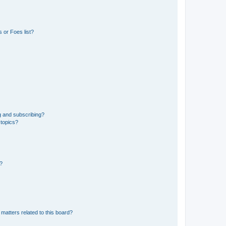
 or Foes list?
g and subscribing?
 topics?
d?
matters related to this board?