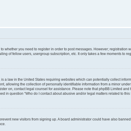
s to whether you need to register in order to post messages. However; registration wi
ing of fellow users, usergroup subscription, etc. It only takes a few moments to re
is a law in the United States requiring websites which can potentially collect infor
allowing the collection of personally identifiable information from a minor under th
egister on, contact legal counsel for assistance. Please note that phpBB Limited and
ined in question “Who do I contact about abusive and/or legal matters related to this
to prevent new visitors from signing up. A board administrator could have also bann
nce.