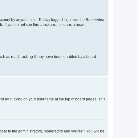
account by anyone else. To stay logged in, check the
Remember
tc. If you do not see this checkbox, it means a board
uch as read tracking if they have been enabled by a board
found by clicking on your username at the top of board pages. This
ppear to the administrators, moderators and yourself. You will be