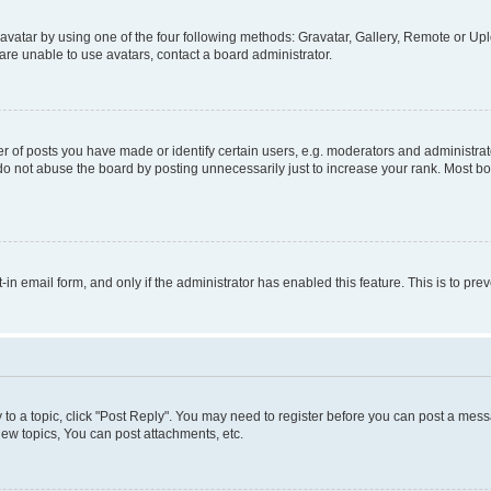
vatar by using one of the four following methods: Gravatar, Gallery, Remote or Uplo
re unable to use avatars, contact a board administrator.
f posts you have made or identify certain users, e.g. moderators and administrato
do not abuse the board by posting unnecessarily just to increase your rank. Most boa
t-in email form, and only if the administrator has enabled this feature. This is to 
y to a topic, click "Post Reply". You may need to register before you can post a messa
ew topics, You can post attachments, etc.