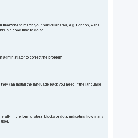
our timezone to match your particular area, e.g. London, Paris,
his is a good time to do so.
an administrator to correct the problem.
f they can install the language pack you need. If the language
lly in the form of stars, blocks or dots, indicating how many
 user.