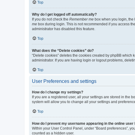
Top
Why do I get logged off automatically?
If you do not check the
Remember me
box when you login, the b
me
box during login. This is not recommended if you access the b
administrator has disabled this feature.
Top
What does the “Delete cookies” do?
“Delete cookies” deletes the cookies created by phpBB which k
administrator. If you are having login or logout problems, dele
Top
User Preferences and settings
How do I change my settings?
If you are a registered user, all your settings are stored in the
system will allow you to change all your settings and preferenc
Top
How do I prevent my username appearing in the online user l
Within your User Control Panel, under “Board preferences”, you 
counted as a hidden user.