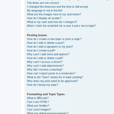
The times are not correct!
I changed the timezone and the time is still wrong!
My language is not in the list!
What are the images next to my username?
How do I display an avatar?
What is my rank and how do I change it?
When I click the email link for a user it asks me to login?
Posting Issues
How do I create a new topic or post a reply?
How do I edit or delete a post?
How do I add a signature to my post?
How do I create a poll?
Why can’t I add more poll options?
How do I edit or delete a poll?
Why can’t I access a forum?
Why can’t I add attachments?
Why did I receive a warning?
How can I report posts to a moderator?
What is the “Save” button for in topic posting?
Why does my post need to be approved?
How do I bump my topic?
Formatting and Topic Types
What is BBCode?
Can I use HTML?
What are Smilies?
Can I post images?
What are global announcements?