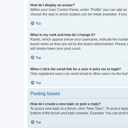
How do I display an avatar?
Within your User Control Panel, under “Profile” you can add an a
choose the way in which avatars can be made available. If you a
Top
What is my rank and how do I change it?
Ranks, which appear below your username, indicate the number o
board ranks as they are set by the board administrator. Please 
will simply lower your post count.
Top
When I click the email link for a user it asks me to login?
Only registered users can send email to other users via the buil
Top
Posting Issues
How do I create a new topic or post a reply?
To post a new topic in a forum, click "New Topic". To post a repl
bottom of the forum and topic screens. Example: You can post n
Top