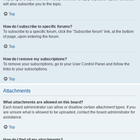
will also subscribe you to the topic.
Top
How do I subscribe to specific forums?
To subscribe to a specific forum, click the “Subscribe forum” link, at the bottom
of page, upon entering the forum.
Top
How do I remove my subscriptions?
To remove your subscriptions, go to your User Control Panel and follow the
links to your subscriptions.
Top
Attachments
What attachments are allowed on this board?
Each board administrator can allow or disallow certain attachment types. If you
are unsure what is allowed to be uploaded, contact the board administrator for
assistance.
Top
How do I find all my attachments?