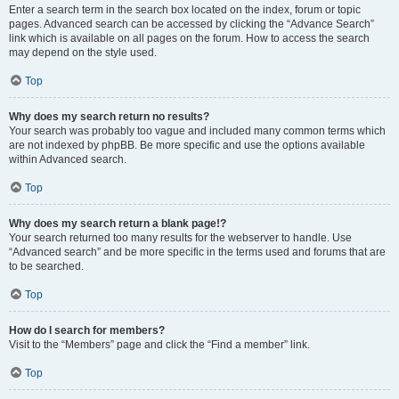
Enter a search term in the search box located on the index, forum or topic
pages. Advanced search can be accessed by clicking the “Advance Search”
link which is available on all pages on the forum. How to access the search
may depend on the style used.
Top
Why does my search return no results?
Your search was probably too vague and included many common terms which
are not indexed by phpBB. Be more specific and use the options available
within Advanced search.
Top
Why does my search return a blank page!?
Your search returned too many results for the webserver to handle. Use
“Advanced search” and be more specific in the terms used and forums that are
to be searched.
Top
How do I search for members?
Visit to the “Members” page and click the “Find a member” link.
Top