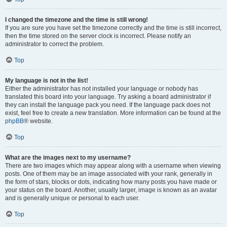
I changed the timezone and the time is still wrong!
If you are sure you have set the timezone correctly and the time is still incorrect,
then the time stored on the server clock is incorrect. Please notify an
administrator to correct the problem.
Top
My language is not in the list!
Either the administrator has not installed your language or nobody has
translated this board into your language. Try asking a board administrator if
they can install the language pack you need. If the language pack does not
exist, feel free to create a new translation. More information can be found at the
phpBB
® website.
Top
What are the images next to my username?
There are two images which may appear along with a username when viewing
posts. One of them may be an image associated with your rank, generally in
the form of stars, blocks or dots, indicating how many posts you have made or
your status on the board. Another, usually larger, image is known as an avatar
and is generally unique or personal to each user.
Top