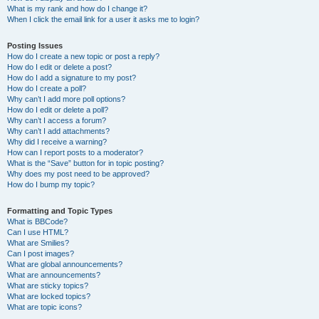
What is my rank and how do I change it?
When I click the email link for a user it asks me to login?
Posting Issues
How do I create a new topic or post a reply?
How do I edit or delete a post?
How do I add a signature to my post?
How do I create a poll?
Why can’t I add more poll options?
How do I edit or delete a poll?
Why can’t I access a forum?
Why can’t I add attachments?
Why did I receive a warning?
How can I report posts to a moderator?
What is the “Save” button for in topic posting?
Why does my post need to be approved?
How do I bump my topic?
Formatting and Topic Types
What is BBCode?
Can I use HTML?
What are Smilies?
Can I post images?
What are global announcements?
What are announcements?
What are sticky topics?
What are locked topics?
What are topic icons?