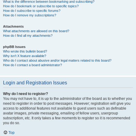
What is the difference between bookmarking and subscribing?
How do I bookmark or subscribe to specific topics?
How do I subscribe to specific forums?
How do I remove my subscriptions?
Attachments
What attachments are allowed on this board?
How do I find all my attachments?
phpBB Issues
Who wrote this bulletin board?
Why isn’t X feature available?
Who do I contact about abusive and/or legal matters related to this board?
How do I contact a board administrator?
Login and Registration Issues
Why do I need to register?
You may not have to, it is up to the administrator of the board as to whether you
need to register in order to post messages. However; registration will give you
access to additional features not available to guest users such as definable
avatar images, private messaging, emailing of fellow users, usergroup
subscription, etc. It only takes a few moments to register so it is recommended
you do so.
Top