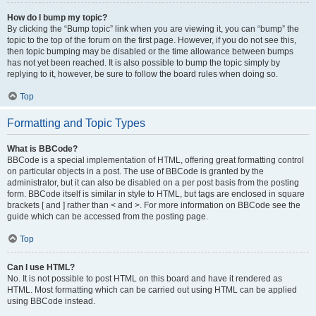
How do I bump my topic?
By clicking the “Bump topic” link when you are viewing it, you can “bump” the
topic to the top of the forum on the first page. However, if you do not see this,
then topic bumping may be disabled or the time allowance between bumps
has not yet been reached. It is also possible to bump the topic simply by
replying to it, however, be sure to follow the board rules when doing so.
Top
Formatting and Topic Types
What is BBCode?
BBCode is a special implementation of HTML, offering great formatting control
on particular objects in a post. The use of BBCode is granted by the
administrator, but it can also be disabled on a per post basis from the posting
form. BBCode itself is similar in style to HTML, but tags are enclosed in square
brackets [ and ] rather than < and >. For more information on BBCode see the
guide which can be accessed from the posting page.
Top
Can I use HTML?
No. It is not possible to post HTML on this board and have it rendered as
HTML. Most formatting which can be carried out using HTML can be applied
using BBCode instead.