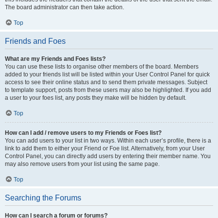
The board administrator can then take action.
Top
Friends and Foes
What are my Friends and Foes lists?
You can use these lists to organise other members of the board. Members
added to your friends list will be listed within your User Control Panel for quick
access to see their online status and to send them private messages. Subject
to template support, posts from these users may also be highlighted. If you add
a user to your foes list, any posts they make will be hidden by default.
Top
How can I add / remove users to my Friends or Foes list?
You can add users to your list in two ways. Within each user’s profile, there is a
link to add them to either your Friend or Foe list. Alternatively, from your User
Control Panel, you can directly add users by entering their member name. You
may also remove users from your list using the same page.
Top
Searching the Forums
How can I search a forum or forums?