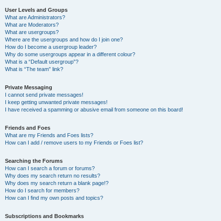
User Levels and Groups
What are Administrators?
What are Moderators?
What are usergroups?
Where are the usergroups and how do I join one?
How do I become a usergroup leader?
Why do some usergroups appear in a different colour?
What is a “Default usergroup”?
What is “The team” link?
Private Messaging
I cannot send private messages!
I keep getting unwanted private messages!
I have received a spamming or abusive email from someone on this board!
Friends and Foes
What are my Friends and Foes lists?
How can I add / remove users to my Friends or Foes list?
Searching the Forums
How can I search a forum or forums?
Why does my search return no results?
Why does my search return a blank page!?
How do I search for members?
How can I find my own posts and topics?
Subscriptions and Bookmarks