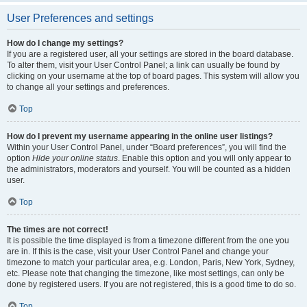
User Preferences and settings
How do I change my settings?
If you are a registered user, all your settings are stored in the board database.
To alter them, visit your User Control Panel; a link can usually be found by
clicking on your username at the top of board pages. This system will allow you
to change all your settings and preferences.
Top
How do I prevent my username appearing in the online user listings?
Within your User Control Panel, under “Board preferences”, you will find the
option
Hide your online status
. Enable this option and you will only appear to
the administrators, moderators and yourself. You will be counted as a hidden
user.
Top
The times are not correct!
It is possible the time displayed is from a timezone different from the one you
are in. If this is the case, visit your User Control Panel and change your
timezone to match your particular area, e.g. London, Paris, New York, Sydney,
etc. Please note that changing the timezone, like most settings, can only be
done by registered users. If you are not registered, this is a good time to do so.
Top