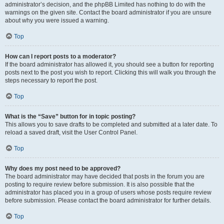
administrator’s decision, and the phpBB Limited has nothing to do with the
warnings on the given site. Contact the board administrator if you are unsure
about why you were issued a warning.
Top
How can I report posts to a moderator?
If the board administrator has allowed it, you should see a button for reporting
posts next to the post you wish to report. Clicking this will walk you through the
steps necessary to report the post.
Top
What is the “Save” button for in topic posting?
This allows you to save drafts to be completed and submitted at a later date. To
reload a saved draft, visit the User Control Panel.
Top
Why does my post need to be approved?
The board administrator may have decided that posts in the forum you are
posting to require review before submission. It is also possible that the
administrator has placed you in a group of users whose posts require review
before submission. Please contact the board administrator for further details.
Top