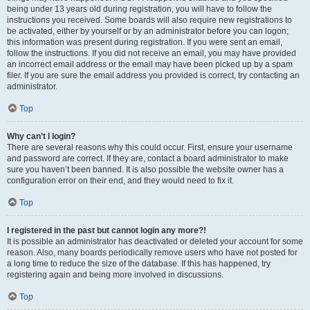
being under 13 years old during registration, you will have to follow the
instructions you received. Some boards will also require new registrations to
be activated, either by yourself or by an administrator before you can logon;
this information was present during registration. If you were sent an email,
follow the instructions. If you did not receive an email, you may have provided
an incorrect email address or the email may have been picked up by a spam
filer. If you are sure the email address you provided is correct, try contacting an
administrator.
Top
Why can’t I login?
There are several reasons why this could occur. First, ensure your username
and password are correct. If they are, contact a board administrator to make
sure you haven’t been banned. It is also possible the website owner has a
configuration error on their end, and they would need to fix it.
Top
I registered in the past but cannot login any more?!
It is possible an administrator has deactivated or deleted your account for some
reason. Also, many boards periodically remove users who have not posted for
a long time to reduce the size of the database. If this has happened, try
registering again and being more involved in discussions.
Top