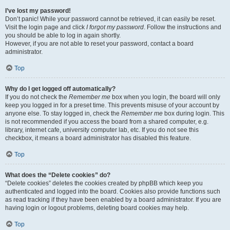
I’ve lost my password!
Don’t panic! While your password cannot be retrieved, it can easily be reset.
Visit the login page and click
I forgot my password
. Follow the instructions and
you should be able to log in again shortly.
However, if you are not able to reset your password, contact a board
administrator.
Top
Why do I get logged off automatically?
If you do not check the
Remember me
box when you login, the board will only
keep you logged in for a preset time. This prevents misuse of your account by
anyone else. To stay logged in, check the
Remember me
box during login. This
is not recommended if you access the board from a shared computer, e.g.
library, internet cafe, university computer lab, etc. If you do not see this
checkbox, it means a board administrator has disabled this feature.
Top
What does the “Delete cookies” do?
“Delete cookies” deletes the cookies created by phpBB which keep you
authenticated and logged into the board. Cookies also provide functions such
as read tracking if they have been enabled by a board administrator. If you are
having login or logout problems, deleting board cookies may help.
Top