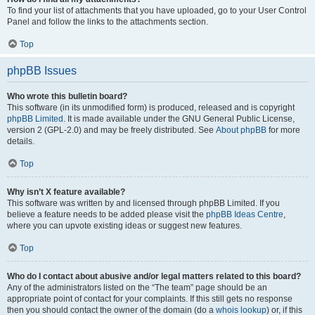
To find your list of attachments that you have uploaded, go to your User Control
Panel and follow the links to the attachments section.
Top
phpBB Issues
Who wrote this bulletin board?
This software (in its unmodified form) is produced, released and is copyright
phpBB Limited
. It is made available under the GNU General Public License,
version 2 (GPL-2.0) and may be freely distributed. See
About phpBB
for more
details.
Top
Why isn’t X feature available?
This software was written by and licensed through phpBB Limited. If you
believe a feature needs to be added please visit the
phpBB Ideas Centre
,
where you can upvote existing ideas or suggest new features.
Top
Who do I contact about abusive and/or legal matters related to this board?
Any of the administrators listed on the “The team” page should be an
appropriate point of contact for your complaints. If this still gets no response
then you should contact the owner of the domain (do a
whois lookup
) or, if this