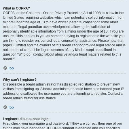
What is COPPA?
COPPA, or the Children’s Online Privacy Protection Act of 1998, is a law in the
United States requiring websites which can potentially collect information from
minors under the age of 13 to have written parental consent or some other
method of legal guardian acknowledgment, allowing the collection of
personally identifiable information from a minor under the age of 13. If you are
unsure if this applies to you as someone trying to register or to the website you
are trying to register on, contact legal counsel for assistance. Please note that
phpBB Limited and the owners of this board cannot provide legal advice and is
not a point of contact for legal concerns of any kind, except as outlined in
question “Who do I contact about abusive and/or legal matters related to this
board?”.
Top
Why can’t I register?
It is possible a board administrator has disabled registration to prevent new
visitors from signing up. A board administrator could have also banned your IP
address or disallowed the username you are attempting to register. Contact a
board administrator for assistance.
Top
I registered but cannot login!
First, check your username and password. If they are correct, then one of two
things may have happened. If COPPA support is enabled and you specified