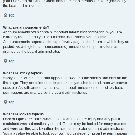
your User Control Panel. Global announcement permissions are granted by
the board administrator.
Top
What are announcements?
Announcements often contain important information for the forum you are
currently reading and you should read them whenever possible.
Announcements appear at the top of every page in the forum to which they are
posted. As with global announcements, announcement permissions are
granted by the board administrator.
Top
What are sticky topics?
Sticky topics within the forum appear below announcements and only on the
first page. They are often quite important so you should read them whenever
possible. As with announcements and global announcements, sticky topic
permissions are granted by the board administrator.
Top
What are locked topics?
Locked topics are topics where users can no longer reply and any poll it
contained was automatically ended. Topics may be locked for many reasons
and were set this way by either the forum moderator or board administrator.
You may also be able to lock your own topics depending on the permissions