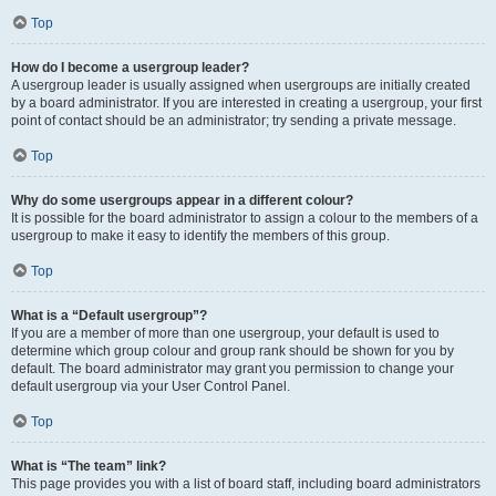
Top
How do I become a usergroup leader?
A usergroup leader is usually assigned when usergroups are initially created
by a board administrator. If you are interested in creating a usergroup, your first
point of contact should be an administrator; try sending a private message.
Top
Why do some usergroups appear in a different colour?
It is possible for the board administrator to assign a colour to the members of a
usergroup to make it easy to identify the members of this group.
Top
What is a “Default usergroup”?
If you are a member of more than one usergroup, your default is used to
determine which group colour and group rank should be shown for you by
default. The board administrator may grant you permission to change your
default usergroup via your User Control Panel.
Top
What is “The team” link?
This page provides you with a list of board staff, including board administrators