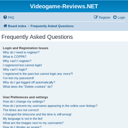
Videogame-Reviews.NET
FAQ
Register
Login
Board index
Frequently Asked Questions
Frequently Asked Questions
Login and Registration Issues
Why do I need to register?
What is COPPA?
Why can’t I register?
I registered but cannot login!
Why can’t I login?
I registered in the past but cannot login any more?!
I’ve lost my password!
Why do I get logged off automatically?
What does the “Delete cookies” do?
User Preferences and settings
How do I change my settings?
How do I prevent my username appearing in the online user listings?
The times are not correct!
I changed the timezone and the time is still wrong!
My language is not in the list!
What are the images next to my username?
How do I display an avatar?