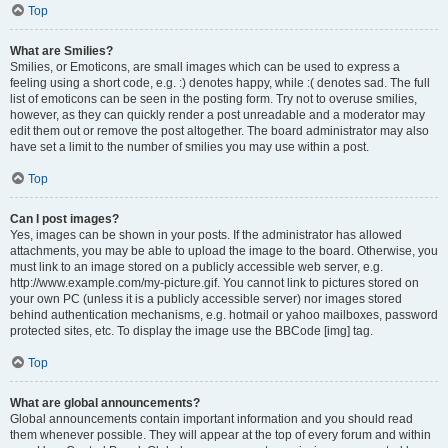
Top
What are Smilies?
Smilies, or Emoticons, are small images which can be used to express a
feeling using a short code, e.g. :) denotes happy, while :( denotes sad. The full
list of emoticons can be seen in the posting form. Try not to overuse smilies,
however, as they can quickly render a post unreadable and a moderator may
edit them out or remove the post altogether. The board administrator may also
have set a limit to the number of smilies you may use within a post.
Top
Can I post images?
Yes, images can be shown in your posts. If the administrator has allowed
attachments, you may be able to upload the image to the board. Otherwise, you
must link to an image stored on a publicly accessible web server, e.g.
http://www.example.com/my-picture.gif. You cannot link to pictures stored on
your own PC (unless it is a publicly accessible server) nor images stored
behind authentication mechanisms, e.g. hotmail or yahoo mailboxes, password
protected sites, etc. To display the image use the BBCode [img] tag.
Top
What are global announcements?
Global announcements contain important information and you should read
them whenever possible. They will appear at the top of every forum and within