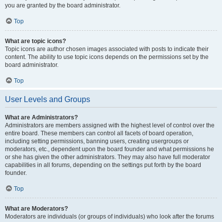
you are granted by the board administrator.
Top
What are topic icons?
Topic icons are author chosen images associated with posts to indicate their
content. The ability to use topic icons depends on the permissions set by the
board administrator.
Top
User Levels and Groups
What are Administrators?
Administrators are members assigned with the highest level of control over the
entire board. These members can control all facets of board operation,
including setting permissions, banning users, creating usergroups or
moderators, etc., dependent upon the board founder and what permissions he
or she has given the other administrators. They may also have full moderator
capabilities in all forums, depending on the settings put forth by the board
founder.
Top
What are Moderators?
Moderators are individuals (or groups of individuals) who look after the forums