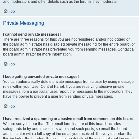
and moderators and other details such as the forums they moderate.
Top
Private Messaging
I cannot send private messages!
There are three reasons for this; you are not registered and/or not logged on,
the board administrator has disabled private messaging for the entire board, or
the board administrator has prevented you from sending messages. Contact a
board administrator for more information.
Top
I keep getting unwanted private messages!
You can automatically delete private messages from a user by using message
rules within your User Control Panel. If you are receiving abusive private
messages from a particular user, report the messages to the moderators; they
have the power to prevent a user from sending private messages.
Top
I have received a spamming or abusive email from someone on this board!
We are sorry to hear that. The email form feature of this board includes
safeguards to try and track users who send such posts, so email the board
administrator with a full copy of the email you received. It is very important that
this includes the headers that contain the details of the user that sent the email.