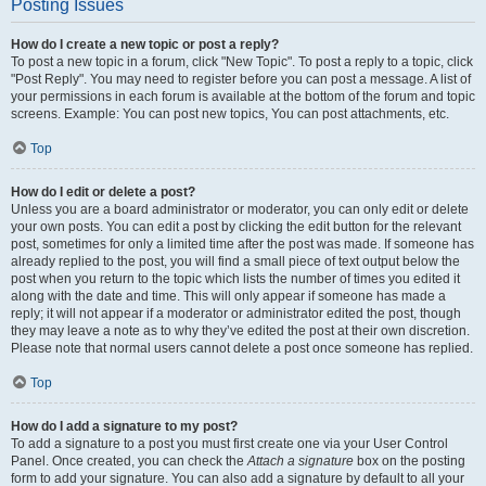
Posting Issues
How do I create a new topic or post a reply?
To post a new topic in a forum, click "New Topic". To post a reply to a topic, click
"Post Reply". You may need to register before you can post a message. A list of
your permissions in each forum is available at the bottom of the forum and topic
screens. Example: You can post new topics, You can post attachments, etc.
Top
How do I edit or delete a post?
Unless you are a board administrator or moderator, you can only edit or delete
your own posts. You can edit a post by clicking the edit button for the relevant
post, sometimes for only a limited time after the post was made. If someone has
already replied to the post, you will find a small piece of text output below the
post when you return to the topic which lists the number of times you edited it
along with the date and time. This will only appear if someone has made a
reply; it will not appear if a moderator or administrator edited the post, though
they may leave a note as to why they’ve edited the post at their own discretion.
Please note that normal users cannot delete a post once someone has replied.
Top
How do I add a signature to my post?
To add a signature to a post you must first create one via your User Control
Panel. Once created, you can check the
Attach a signature
box on the posting
form to add your signature. You can also add a signature by default to all your