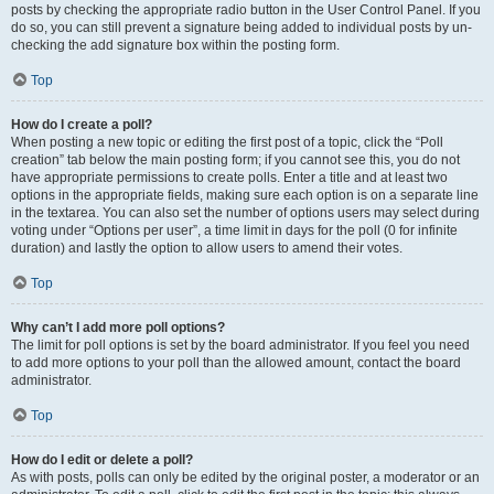
posts by checking the appropriate radio button in the User Control Panel. If you
do so, you can still prevent a signature being added to individual posts by un-
checking the add signature box within the posting form.
Top
How do I create a poll?
When posting a new topic or editing the first post of a topic, click the “Poll
creation” tab below the main posting form; if you cannot see this, you do not
have appropriate permissions to create polls. Enter a title and at least two
options in the appropriate fields, making sure each option is on a separate line
in the textarea. You can also set the number of options users may select during
voting under “Options per user”, a time limit in days for the poll (0 for infinite
duration) and lastly the option to allow users to amend their votes.
Top
Why can’t I add more poll options?
The limit for poll options is set by the board administrator. If you feel you need
to add more options to your poll than the allowed amount, contact the board
administrator.
Top
How do I edit or delete a poll?
As with posts, polls can only be edited by the original poster, a moderator or an