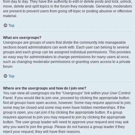
from day to day. They have the authority to edit or delete posts and lock, unlock,
move, delete and split topics in the forum they moderate. Generally, moderators
are present to prevent users from going off-topic or posting abusive or offensive
material.
Top
What are usergroups?
Usergroups are groups of users that divide the community into manageable
sections board administrators can work with. Each user can belong to several
groups and each group can be assigned individual permissions. This provides
an easy way for administrators to change permissions for many users at once,
such as changing moderator permissions or granting users access to a private
forum.
Top
Where are the usergroups and how do I join one?
You can view all usergroups via the “Usergroups” link within your User Control
Panel. If you would like to join one, proceed by clicking the appropriate button.
Not all groups have open access, however. Some may require approval to join,
some may be closed and some may even have hidden memberships. If the
group is open, you can join it by clicking the appropriate button. If a group
requires approval to join you may request to join by clicking the appropriate
button. The user group leader will need to approve your request and may ask
why you want to join the group. Please do not harass a group leader if they
reject your request; they will have their reasons.