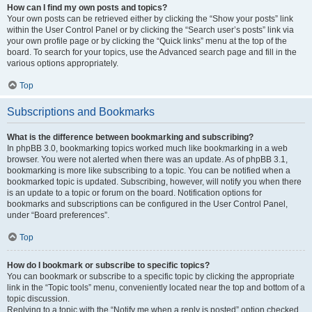
How can I find my own posts and topics?
Your own posts can be retrieved either by clicking the “Show your posts” link
within the User Control Panel or by clicking the “Search user’s posts” link via
your own profile page or by clicking the “Quick links” menu at the top of the
board. To search for your topics, use the Advanced search page and fill in the
various options appropriately.
Top
Subscriptions and Bookmarks
What is the difference between bookmarking and subscribing?
In phpBB 3.0, bookmarking topics worked much like bookmarking in a web
browser. You were not alerted when there was an update. As of phpBB 3.1,
bookmarking is more like subscribing to a topic. You can be notified when a
bookmarked topic is updated. Subscribing, however, will notify you when there
is an update to a topic or forum on the board. Notification options for
bookmarks and subscriptions can be configured in the User Control Panel,
under “Board preferences”.
Top
How do I bookmark or subscribe to specific topics?
You can bookmark or subscribe to a specific topic by clicking the appropriate
link in the “Topic tools” menu, conveniently located near the top and bottom of a
topic discussion.
Replying to a topic with the “Notify me when a reply is posted” option checked