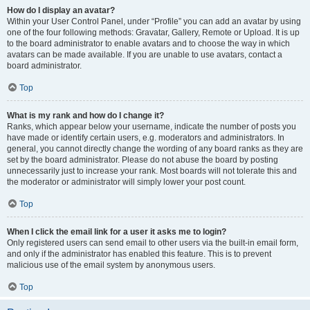
How do I display an avatar?
Within your User Control Panel, under “Profile” you can add an avatar by using
one of the four following methods: Gravatar, Gallery, Remote or Upload. It is up
to the board administrator to enable avatars and to choose the way in which
avatars can be made available. If you are unable to use avatars, contact a
board administrator.
Top
What is my rank and how do I change it?
Ranks, which appear below your username, indicate the number of posts you
have made or identify certain users, e.g. moderators and administrators. In
general, you cannot directly change the wording of any board ranks as they are
set by the board administrator. Please do not abuse the board by posting
unnecessarily just to increase your rank. Most boards will not tolerate this and
the moderator or administrator will simply lower your post count.
Top
When I click the email link for a user it asks me to login?
Only registered users can send email to other users via the built-in email form,
and only if the administrator has enabled this feature. This is to prevent
malicious use of the email system by anonymous users.
Top