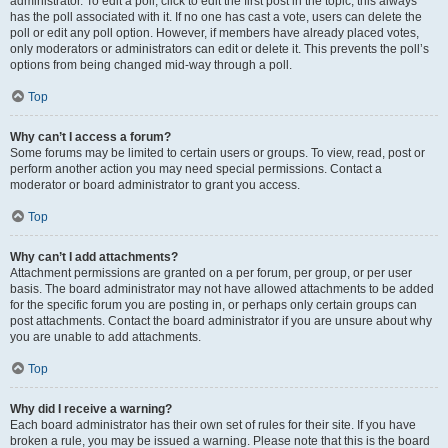
administrator. To edit a poll, click to edit the first post in the topic; this always
has the poll associated with it. If no one has cast a vote, users can delete the
poll or edit any poll option. However, if members have already placed votes,
only moderators or administrators can edit or delete it. This prevents the poll’s
options from being changed mid-way through a poll.
Top
Why can’t I access a forum?
Some forums may be limited to certain users or groups. To view, read, post or
perform another action you may need special permissions. Contact a
moderator or board administrator to grant you access.
Top
Why can’t I add attachments?
Attachment permissions are granted on a per forum, per group, or per user
basis. The board administrator may not have allowed attachments to be added
for the specific forum you are posting in, or perhaps only certain groups can
post attachments. Contact the board administrator if you are unsure about why
you are unable to add attachments.
Top
Why did I receive a warning?
Each board administrator has their own set of rules for their site. If you have
broken a rule, you may be issued a warning. Please note that this is the board