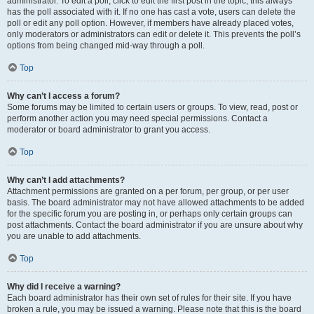
administrator. To edit a poll, click to edit the first post in the topic; this always
has the poll associated with it. If no one has cast a vote, users can delete the
poll or edit any poll option. However, if members have already placed votes,
only moderators or administrators can edit or delete it. This prevents the poll’s
options from being changed mid-way through a poll.
Top
Why can’t I access a forum?
Some forums may be limited to certain users or groups. To view, read, post or
perform another action you may need special permissions. Contact a
moderator or board administrator to grant you access.
Top
Why can’t I add attachments?
Attachment permissions are granted on a per forum, per group, or per user
basis. The board administrator may not have allowed attachments to be added
for the specific forum you are posting in, or perhaps only certain groups can
post attachments. Contact the board administrator if you are unsure about why
you are unable to add attachments.
Top
Why did I receive a warning?
Each board administrator has their own set of rules for their site. If you have
broken a rule, you may be issued a warning. Please note that this is the board