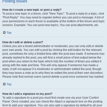
Posting Issues
How do I create a new topic or post a reply?
To post a new topic in a forum, click "New Topic". To post a reply to a topic, click
"Post Reply". You may need to register before you can post a message. A list of
your permissions in each forum is available at the bottom of the forum and topic
screens. Example: You can post new topics, You can post attachments, etc.
Top
How do I edit or delete a post?
Unless you are a board administrator or moderator, you can only edit or delete
your own posts. You can edit a post by clicking the edit button for the relevant
post, sometimes for only a limited time after the post was made. If someone has
already replied to the post, you will find a small piece of text output below the
post when you return to the topic which lists the number of times you edited it
along with the date and time. This will only appear if someone has made a
reply; it will not appear if a moderator or administrator edited the post, though
they may leave a note as to why they’ve edited the post at their own discretion.
Please note that normal users cannot delete a post once someone has replied.
Top
How do I add a signature to my post?
To add a signature to a post you must first create one via your User Control
Panel. Once created, you can check the
Attach a signature
box on the posting
form to add your signature. You can also add a signature by default to all your