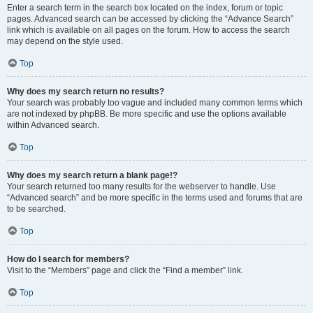
Enter a search term in the search box located on the index, forum or topic
pages. Advanced search can be accessed by clicking the “Advance Search”
link which is available on all pages on the forum. How to access the search
may depend on the style used.
Top
Why does my search return no results?
Your search was probably too vague and included many common terms which
are not indexed by phpBB. Be more specific and use the options available
within Advanced search.
Top
Why does my search return a blank page!?
Your search returned too many results for the webserver to handle. Use
“Advanced search” and be more specific in the terms used and forums that are
to be searched.
Top
How do I search for members?
Visit to the “Members” page and click the “Find a member” link.
Top