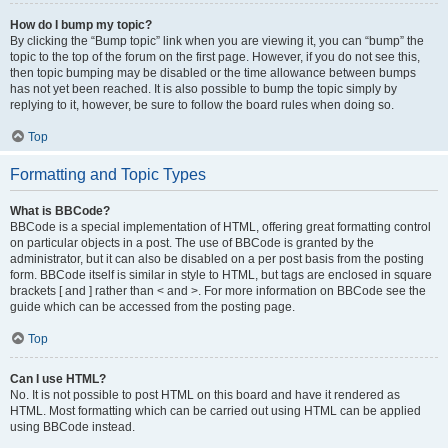
How do I bump my topic?
By clicking the “Bump topic” link when you are viewing it, you can “bump” the
topic to the top of the forum on the first page. However, if you do not see this,
then topic bumping may be disabled or the time allowance between bumps
has not yet been reached. It is also possible to bump the topic simply by
replying to it, however, be sure to follow the board rules when doing so.
Top
Formatting and Topic Types
What is BBCode?
BBCode is a special implementation of HTML, offering great formatting control
on particular objects in a post. The use of BBCode is granted by the
administrator, but it can also be disabled on a per post basis from the posting
form. BBCode itself is similar in style to HTML, but tags are enclosed in square
brackets [ and ] rather than < and >. For more information on BBCode see the
guide which can be accessed from the posting page.
Top
Can I use HTML?
No. It is not possible to post HTML on this board and have it rendered as
HTML. Most formatting which can be carried out using HTML can be applied
using BBCode instead.