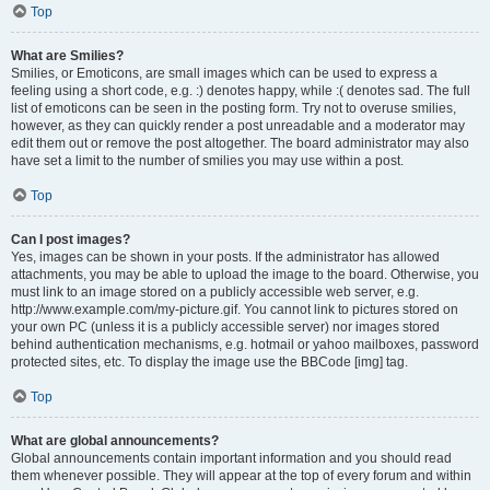
Top
What are Smilies?
Smilies, or Emoticons, are small images which can be used to express a
feeling using a short code, e.g. :) denotes happy, while :( denotes sad. The full
list of emoticons can be seen in the posting form. Try not to overuse smilies,
however, as they can quickly render a post unreadable and a moderator may
edit them out or remove the post altogether. The board administrator may also
have set a limit to the number of smilies you may use within a post.
Top
Can I post images?
Yes, images can be shown in your posts. If the administrator has allowed
attachments, you may be able to upload the image to the board. Otherwise, you
must link to an image stored on a publicly accessible web server, e.g.
http://www.example.com/my-picture.gif. You cannot link to pictures stored on
your own PC (unless it is a publicly accessible server) nor images stored
behind authentication mechanisms, e.g. hotmail or yahoo mailboxes, password
protected sites, etc. To display the image use the BBCode [img] tag.
Top
What are global announcements?
Global announcements contain important information and you should read
them whenever possible. They will appear at the top of every forum and within