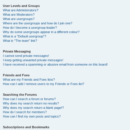
User Levels and Groups
What are Administrators?
What are Moderators?
What are usergroups?
Where are the usergroups and how do I join one?
How do I become a usergroup leader?
Why do some usergroups appear in a different colour?
What is a “Default usergroup”?
What is “The team” link?
Private Messaging
I cannot send private messages!
I keep getting unwanted private messages!
I have received a spamming or abusive email from someone on this board!
Friends and Foes
What are my Friends and Foes lists?
How can I add / remove users to my Friends or Foes list?
Searching the Forums
How can I search a forum or forums?
Why does my search return no results?
Why does my search return a blank page!?
How do I search for members?
How can I find my own posts and topics?
Subscriptions and Bookmarks