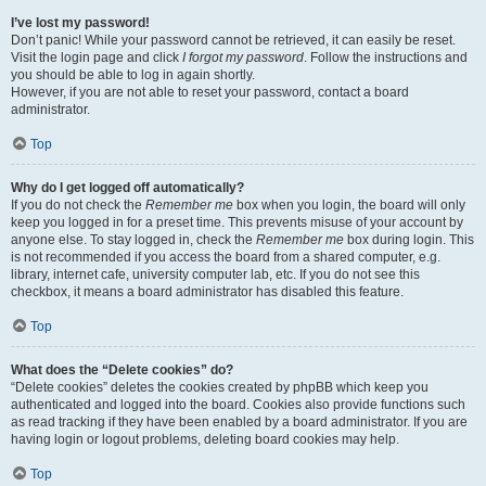
I’ve lost my password!
Don’t panic! While your password cannot be retrieved, it can easily be reset.
Visit the login page and click
I forgot my password
. Follow the instructions and
you should be able to log in again shortly.
However, if you are not able to reset your password, contact a board
administrator.
Top
Why do I get logged off automatically?
If you do not check the
Remember me
box when you login, the board will only
keep you logged in for a preset time. This prevents misuse of your account by
anyone else. To stay logged in, check the
Remember me
box during login. This
is not recommended if you access the board from a shared computer, e.g.
library, internet cafe, university computer lab, etc. If you do not see this
checkbox, it means a board administrator has disabled this feature.
Top
What does the “Delete cookies” do?
“Delete cookies” deletes the cookies created by phpBB which keep you
authenticated and logged into the board. Cookies also provide functions such
as read tracking if they have been enabled by a board administrator. If you are
having login or logout problems, deleting board cookies may help.
Top