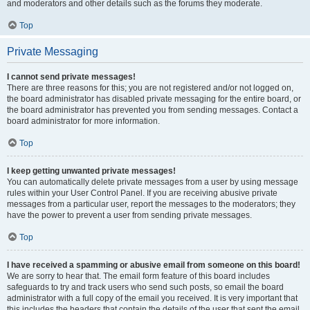
and moderators and other details such as the forums they moderate.
Top
Private Messaging
I cannot send private messages!
There are three reasons for this; you are not registered and/or not logged on,
the board administrator has disabled private messaging for the entire board, or
the board administrator has prevented you from sending messages. Contact a
board administrator for more information.
Top
I keep getting unwanted private messages!
You can automatically delete private messages from a user by using message
rules within your User Control Panel. If you are receiving abusive private
messages from a particular user, report the messages to the moderators; they
have the power to prevent a user from sending private messages.
Top
I have received a spamming or abusive email from someone on this board!
We are sorry to hear that. The email form feature of this board includes
safeguards to try and track users who send such posts, so email the board
administrator with a full copy of the email you received. It is very important that
this includes the headers that contain the details of the user that sent the email.