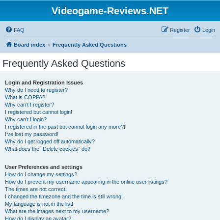
Videogame-Reviews.NET
FAQ
Register
Login
Board index
Frequently Asked Questions
Frequently Asked Questions
Login and Registration Issues
Why do I need to register?
What is COPPA?
Why can’t I register?
I registered but cannot login!
Why can’t I login?
I registered in the past but cannot login any more?!
I’ve lost my password!
Why do I get logged off automatically?
What does the “Delete cookies” do?
User Preferences and settings
How do I change my settings?
How do I prevent my username appearing in the online user listings?
The times are not correct!
I changed the timezone and the time is still wrong!
My language is not in the list!
What are the images next to my username?
How do I display an avatar?