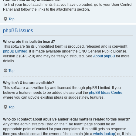
To find your list of attachments that you have uploaded, go to your User Control
Panel and follow the links to the attachments section.
Top
phpBB Issues
Who wrote this bulletin board?
This software (in its unmodified form) is produced, released and is copyright
phpBB Limited
. It is made available under the GNU General Public License,
version 2 (GPL-2.0) and may be freely distributed. See
About phpBB
for more
details.
Top
Why isn’t X feature available?
This software was written by and licensed through phpBB Limited. If you
believe a feature needs to be added please visit the
phpBB Ideas Centre
,
where you can upvote existing ideas or suggest new features.
Top
Who do I contact about abusive and/or legal matters related to this board?
Any of the administrators listed on the “The team” page should be an
appropriate point of contact for your complaints. If this still gets no response
then you should contact the owner of the domain (do a
whois lookup
) or, if this