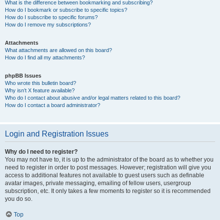
What is the difference between bookmarking and subscribing?
How do I bookmark or subscribe to specific topics?
How do I subscribe to specific forums?
How do I remove my subscriptions?
Attachments
What attachments are allowed on this board?
How do I find all my attachments?
phpBB Issues
Who wrote this bulletin board?
Why isn’t X feature available?
Who do I contact about abusive and/or legal matters related to this board?
How do I contact a board administrator?
Login and Registration Issues
Why do I need to register?
You may not have to, it is up to the administrator of the board as to whether you
need to register in order to post messages. However; registration will give you
access to additional features not available to guest users such as definable
avatar images, private messaging, emailing of fellow users, usergroup
subscription, etc. It only takes a few moments to register so it is recommended
you do so.
Top