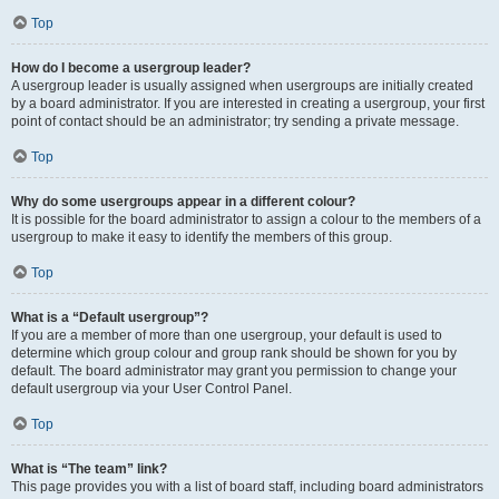
Top
How do I become a usergroup leader?
A usergroup leader is usually assigned when usergroups are initially created
by a board administrator. If you are interested in creating a usergroup, your first
point of contact should be an administrator; try sending a private message.
Top
Why do some usergroups appear in a different colour?
It is possible for the board administrator to assign a colour to the members of a
usergroup to make it easy to identify the members of this group.
Top
What is a “Default usergroup”?
If you are a member of more than one usergroup, your default is used to
determine which group colour and group rank should be shown for you by
default. The board administrator may grant you permission to change your
default usergroup via your User Control Panel.
Top
What is “The team” link?
This page provides you with a list of board staff, including board administrators