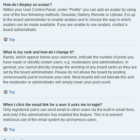
How do I display an avatar?
Within your User Control Panel, under “Profile” you can add an avatar by using
one of the four following methods: Gravatar, Gallery, Remote or Upload. It is up
to the board administrator to enable avatars and to choose the way in which
avatars can be made available. If you are unable to use avatars, contact a
board administrator.
Top
What is my rank and how do I change it?
Ranks, which appear below your username, indicate the number of posts you
have made or identify certain users, e.g. moderators and administrators. In
general, you cannot directly change the wording of any board ranks as they are
set by the board administrator. Please do not abuse the board by posting
unnecessarily just to increase your rank. Most boards will not tolerate this and
the moderator or administrator will simply lower your post count.
Top
When I click the email link for a user it asks me to login?
Only registered users can send email to other users via the built-in email form,
and only if the administrator has enabled this feature. This is to prevent
malicious use of the email system by anonymous users.
Top