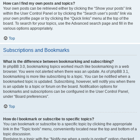
How can I find my own posts and topics?
Your own posts can be retrieved either by clicking the “Show your posts” link
within the User Control Panel or by clicking the “Search user’s posts” link via
your own profile page or by clicking the “Quick links” menu at the top of the
board. To search for your topics, use the Advanced search page and fill in the
various options appropriately.
Top
Subscriptions and Bookmarks
What is the difference between bookmarking and subscribing?
In phpBB 3.0, bookmarking topics worked much like bookmarking in a web
browser. You were not alerted when there was an update. As of phpBB 3.1,
bookmarking is more like subscribing to a topic. You can be notified when a
bookmarked topic is updated. Subscribing, however, will notify you when there
is an update to a topic or forum on the board. Notification options for
bookmarks and subscriptions can be configured in the User Control Panel,
under “Board preferences”.
Top
How do I bookmark or subscribe to specific topics?
You can bookmark or subscribe to a specific topic by clicking the appropriate
link in the “Topic tools” menu, conveniently located near the top and bottom of a
topic discussion.
Replying to a topic with the “Notify me when a reply is posted” option checked