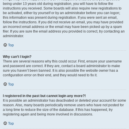
being under 13 years old during registration, you will have to follow the
instructions you received. Some boards will also require new registrations to
be activated, either by yourself or by an administrator before you can logon;
this information was present during registration. If you were sent an email,
follow the instructions. If you did not receive an email, you may have provided
an incorrect email address or the email may have been picked up by a spam
filer. If you are sure the email address you provided is correct, try contacting an
administrator.
Top
Why can’t I login?
There are several reasons why this could occur. First, ensure your username
and password are correct. If they are, contact a board administrator to make
sure you haven’t been banned. It is also possible the website owner has a
configuration error on their end, and they would need to fix it.
Top
I registered in the past but cannot login any more?!
It is possible an administrator has deactivated or deleted your account for some
reason. Also, many boards periodically remove users who have not posted for
a long time to reduce the size of the database. If this has happened, try
registering again and being more involved in discussions.
Top