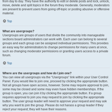
from day to day. They have the authority to edit or delete posts and lock, unlock,
move, delete and split topics in the forum they moderate. Generally, moderators
are present to prevent users from going off-topic or posting abusive or offensive
material.
Top
What are usergroups?
Usergroups are groups of users that divide the community into manageable
sections board administrators can work with. Each user can belong to several
groups and each group can be assigned individual permissions. This provides
an easy way for administrators to change permissions for many users at once,
such as changing moderator permissions or granting users access to a private
forum.
Top
Where are the usergroups and how do I join one?
You can view all usergroups via the “Usergroups” link within your User Control
Panel. If you would like to join one, proceed by clicking the appropriate button.
Not all groups have open access, however. Some may require approval to join,
some may be closed and some may even have hidden memberships. If the
group is open, you can join it by clicking the appropriate button. If a group
requires approval to join you may request to join by clicking the appropriate
button. The user group leader will need to approve your request and may ask
why you want to join the group. Please do not harass a group leader if they
reject your request; they will have their reasons.