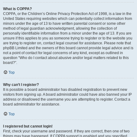
What is COPPA?
COPPA, or the Children’s Online Privacy Protection Act of 1998, is a law in the
United States requiring websites which can potentially collect information from
minors under the age of 13 to have written parental consent or some other
method of legal guardian acknowledgment, allowing the collection of
personally identifiable information from a minor under the age of 13. If you are
unsure if this applies to you as someone trying to register or to the website you
are trying to register on, contact legal counsel for assistance. Please note that
phpBB Limited and the owners of this board cannot provide legal advice and is
not a point of contact for legal concerns of any kind, except as outlined in
question “Who do I contact about abusive and/or legal matters related to this
board?”.
Top
Why can’t I register?
It is possible a board administrator has disabled registration to prevent new
visitors from signing up. A board administrator could have also banned your IP
address or disallowed the username you are attempting to register. Contact a
board administrator for assistance.
Top
I registered but cannot login!
First, check your username and password. If they are correct, then one of two
things may have happened. If COPPA support is enabled and you specified