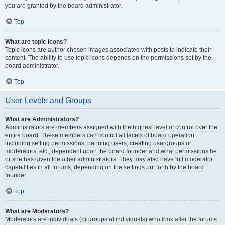
you are granted by the board administrator.
Top
What are topic icons?
Topic icons are author chosen images associated with posts to indicate their
content. The ability to use topic icons depends on the permissions set by the
board administrator.
Top
User Levels and Groups
What are Administrators?
Administrators are members assigned with the highest level of control over the
entire board. These members can control all facets of board operation,
including setting permissions, banning users, creating usergroups or
moderators, etc., dependent upon the board founder and what permissions he
or she has given the other administrators. They may also have full moderator
capabilities in all forums, depending on the settings put forth by the board
founder.
Top
What are Moderators?
Moderators are individuals (or groups of individuals) who look after the forums