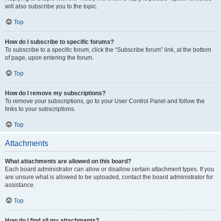
will also subscribe you to the topic.
Top
How do I subscribe to specific forums?
To subscribe to a specific forum, click the “Subscribe forum” link, at the bottom
of page, upon entering the forum.
Top
How do I remove my subscriptions?
To remove your subscriptions, go to your User Control Panel and follow the
links to your subscriptions.
Top
Attachments
What attachments are allowed on this board?
Each board administrator can allow or disallow certain attachment types. If you
are unsure what is allowed to be uploaded, contact the board administrator for
assistance.
Top
How do I find all my attachments?