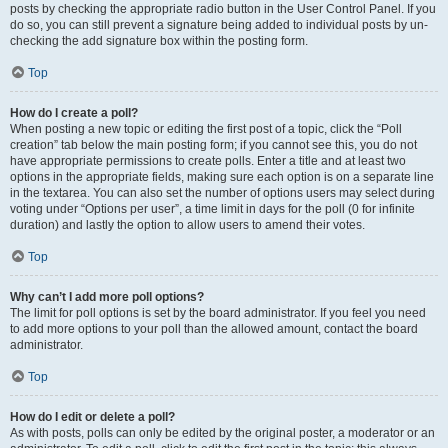
posts by checking the appropriate radio button in the User Control Panel. If you
do so, you can still prevent a signature being added to individual posts by un-
checking the add signature box within the posting form.
Top
How do I create a poll?
When posting a new topic or editing the first post of a topic, click the “Poll
creation” tab below the main posting form; if you cannot see this, you do not
have appropriate permissions to create polls. Enter a title and at least two
options in the appropriate fields, making sure each option is on a separate line
in the textarea. You can also set the number of options users may select during
voting under “Options per user”, a time limit in days for the poll (0 for infinite
duration) and lastly the option to allow users to amend their votes.
Top
Why can’t I add more poll options?
The limit for poll options is set by the board administrator. If you feel you need
to add more options to your poll than the allowed amount, contact the board
administrator.
Top
How do I edit or delete a poll?
As with posts, polls can only be edited by the original poster, a moderator or an