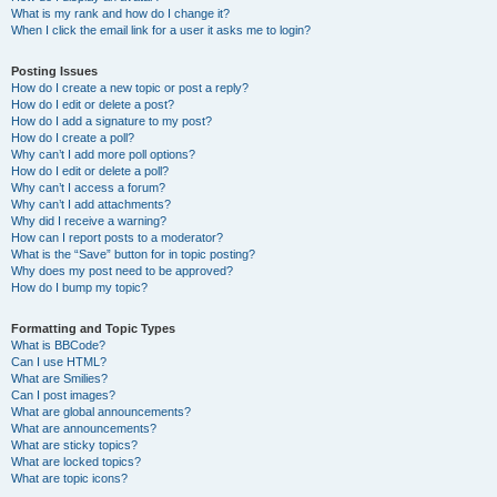
What is my rank and how do I change it?
When I click the email link for a user it asks me to login?
Posting Issues
How do I create a new topic or post a reply?
How do I edit or delete a post?
How do I add a signature to my post?
How do I create a poll?
Why can’t I add more poll options?
How do I edit or delete a poll?
Why can’t I access a forum?
Why can’t I add attachments?
Why did I receive a warning?
How can I report posts to a moderator?
What is the “Save” button for in topic posting?
Why does my post need to be approved?
How do I bump my topic?
Formatting and Topic Types
What is BBCode?
Can I use HTML?
What are Smilies?
Can I post images?
What are global announcements?
What are announcements?
What are sticky topics?
What are locked topics?
What are topic icons?