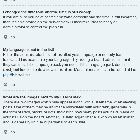
I changed the timezone and the time is still wrong!
If you are sure you have set the timezone correctly and the time is still incorrect,
then the time stored on the server clock is incorrect. Please notify an
administrator to correct the problem.
Top
My language is not in the list!
Either the administrator has not installed your language or nobody has
translated this board into your language. Try asking a board administrator if
they can install the language pack you need. If the language pack does not
exist, feel free to create a new translation. More information can be found at the
phpBB
® website.
Top
What are the images next to my username?
There are two images which may appear along with a username when viewing
posts. One of them may be an image associated with your rank, generally in
the form of stars, blocks or dots, indicating how many posts you have made or
your status on the board. Another, usually larger, image is known as an avatar
and is generally unique or personal to each user.
Top