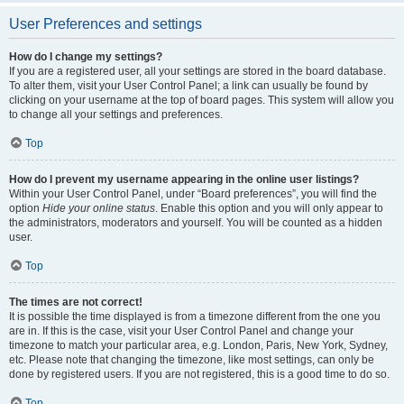
User Preferences and settings
How do I change my settings?
If you are a registered user, all your settings are stored in the board database.
To alter them, visit your User Control Panel; a link can usually be found by
clicking on your username at the top of board pages. This system will allow you
to change all your settings and preferences.
Top
How do I prevent my username appearing in the online user listings?
Within your User Control Panel, under “Board preferences”, you will find the
option
Hide your online status
. Enable this option and you will only appear to
the administrators, moderators and yourself. You will be counted as a hidden
user.
Top
The times are not correct!
It is possible the time displayed is from a timezone different from the one you
are in. If this is the case, visit your User Control Panel and change your
timezone to match your particular area, e.g. London, Paris, New York, Sydney,
etc. Please note that changing the timezone, like most settings, can only be
done by registered users. If you are not registered, this is a good time to do so.
Top