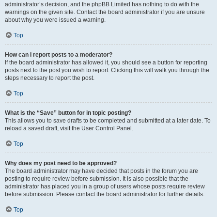
administrator’s decision, and the phpBB Limited has nothing to do with the
warnings on the given site. Contact the board administrator if you are unsure
about why you were issued a warning.
Top
How can I report posts to a moderator?
If the board administrator has allowed it, you should see a button for reporting
posts next to the post you wish to report. Clicking this will walk you through the
steps necessary to report the post.
Top
What is the “Save” button for in topic posting?
This allows you to save drafts to be completed and submitted at a later date. To
reload a saved draft, visit the User Control Panel.
Top
Why does my post need to be approved?
The board administrator may have decided that posts in the forum you are
posting to require review before submission. It is also possible that the
administrator has placed you in a group of users whose posts require review
before submission. Please contact the board administrator for further details.
Top