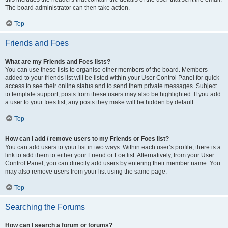
The board administrator can then take action.
Top
Friends and Foes
What are my Friends and Foes lists?
You can use these lists to organise other members of the board. Members
added to your friends list will be listed within your User Control Panel for quick
access to see their online status and to send them private messages. Subject
to template support, posts from these users may also be highlighted. If you add
a user to your foes list, any posts they make will be hidden by default.
Top
How can I add / remove users to my Friends or Foes list?
You can add users to your list in two ways. Within each user’s profile, there is a
link to add them to either your Friend or Foe list. Alternatively, from your User
Control Panel, you can directly add users by entering their member name. You
may also remove users from your list using the same page.
Top
Searching the Forums
How can I search a forum or forums?