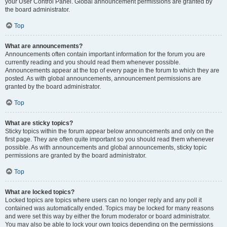
your User Control Panel. Global announcement permissions are granted by
the board administrator.
Top
What are announcements?
Announcements often contain important information for the forum you are
currently reading and you should read them whenever possible.
Announcements appear at the top of every page in the forum to which they are
posted. As with global announcements, announcement permissions are
granted by the board administrator.
Top
What are sticky topics?
Sticky topics within the forum appear below announcements and only on the
first page. They are often quite important so you should read them whenever
possible. As with announcements and global announcements, sticky topic
permissions are granted by the board administrator.
Top
What are locked topics?
Locked topics are topics where users can no longer reply and any poll it
contained was automatically ended. Topics may be locked for many reasons
and were set this way by either the forum moderator or board administrator.
You may also be able to lock your own topics depending on the permissions